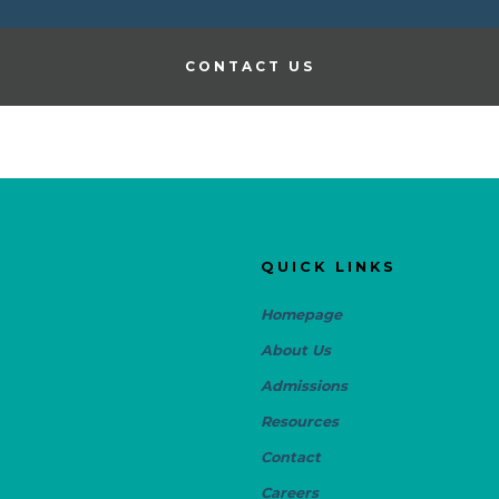
CONTACT US
QUICK LINKS
Homepage
About Us
Admissions
Resources
Contact
Careers