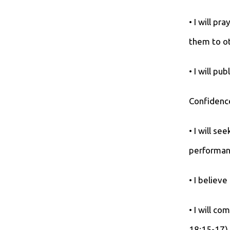
• I will p
them to ot
• I will pu
Confidence
• I will s
performan
• I believ
• I will c
18:15-17),