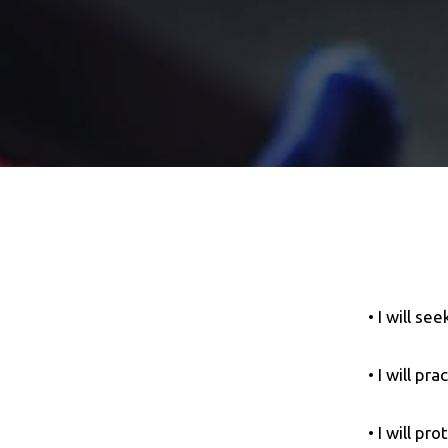
• I will se
• I will pr
• I will pr