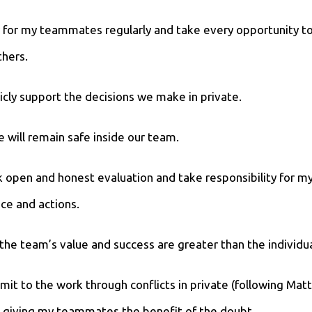
ray for my teammates regularly and take every opportunity t
hers.
blicly support the decisions we make in private.
 will remain safe inside our team.
eek open and honest evaluation and take responsibility for m
ce and actions.
e the team’s value and success are greater than the individua
ommit to the work through conflicts in private (following Ma
 giving my teammates the benefit of the doubt.