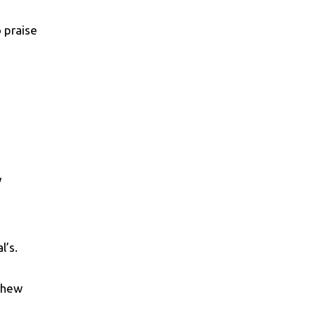
o praise
y
l’s.
tthew