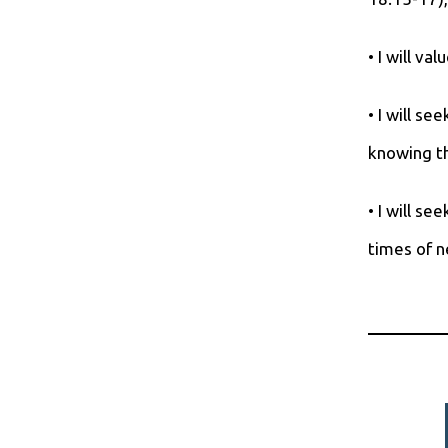
• I will v
• I will se
knowing th
• I will s
times of n