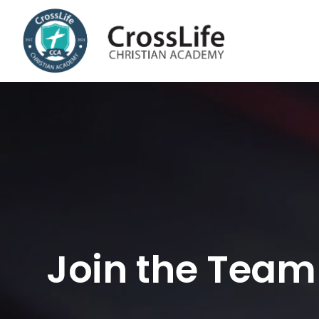
Skip
to
content
Join the Team