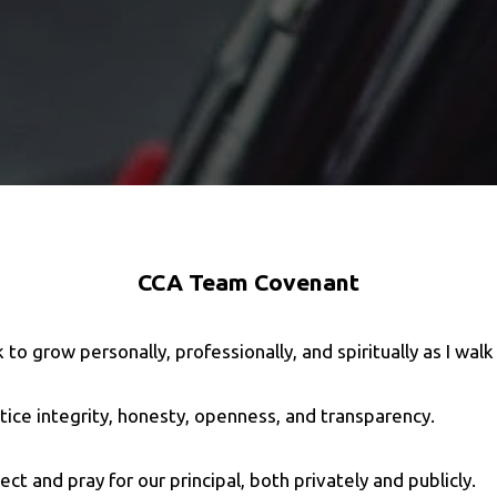
CCA Team Covenant
ek to grow personally, professionally, and spiritually as I wal
actice integrity, honesty, openness, and transparency.
otect and pray for our principal, both privately and publicly.