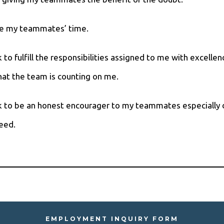
alue my teammates’ time.
ek to fulfill the responsibilities assigned to me with excellen
at the team is counting on me.
eek to be an honest encourager to my teammates especially 
eed.
EMPLOYMENT INQUIRY FORM