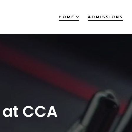
HOME
ADMISSIONS
 at CCA