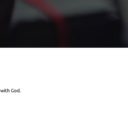
k with God.