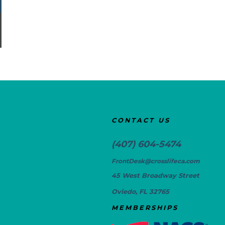
CONTACT US
(407) 604-5474
FrontDesk@crosslifeca.com
45 West Broadway Street
Oviedo, FL 32765
MEMBERSHIPS